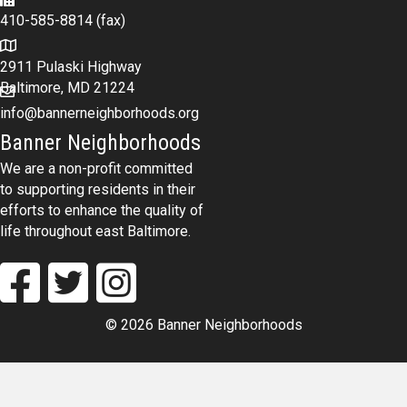
410-585-8814 (fax)
2911 Pulaski Highway
Baltimore, MD 21224
info@bannerneighborhoods.org
Banner Neighborhoods
We are a non-profit committed
to supporting residents in their
efforts to enhance the quality of
life throughout east Baltimore.
© 2026 Banner Neighborhoods