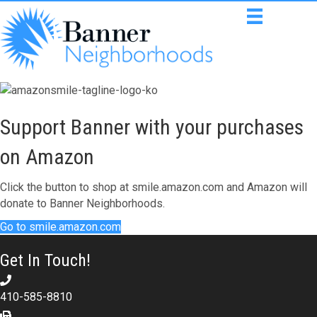
Support Banner with your purchases
on Amazon
Click the button to shop at smile.amazon.com and Amazon will
donate to Banner Neighborhoods.
Go to smile.amazon.com
Get In Touch!
410-585-8810