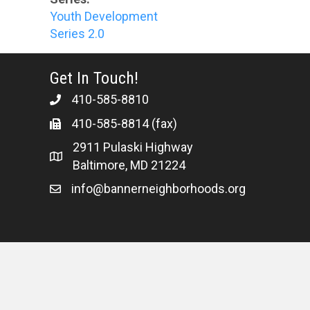
Youth Development
Series 2.0
Get In Touch!
410-585-8810
410-585-8814 (fax)
2911 Pulaski Highway
Baltimore, MD 21224
info@bannerneighborhoods.org