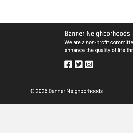
Banner Neighborhoods
We are a non-profit committed
enhance the quality of life t
© 2026 Banner Neighborhoods