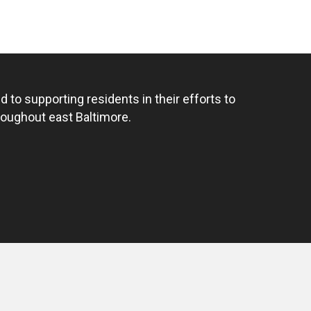
 to supporting residents in their efforts to
hroughout east Baltimore.