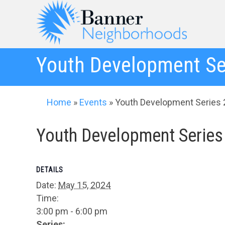
Youth Development Se
Home
»
Events
»
Youth Development Series 
Youth Development Series
DETAILS
Date:
May 15, 2024
Time:
3:00 pm - 6:00 pm
Series: