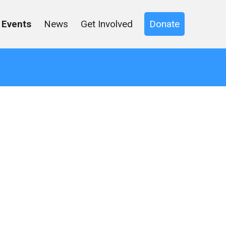
Events
News
Get Involved
Donate