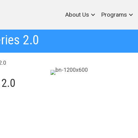
About Us
Programs
ries 2.0
2.0
 2.0