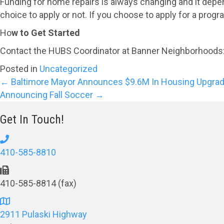
Funding for home repairs is always changing and it depends
choice to apply or not. If you choose to apply for a pro
Ho
w to Get Started
Contact the HUBS Coordinator at Banner Neighborhoods
Posted in
Uncategorized
Posts
← Baltimore Mayor Announces $9.6M In Housing Upgrad
Announcing Fall Soccer →
navigation
Get In Touch!
410-585-8810
410-585-8814 (fax)
2911 Pulaski Highway