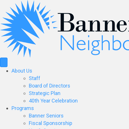
About Us
Staff
Board of Directors
Strategic Plan
40th Year Celebration
Programs
Banner Seniors
Fiscal Sponsorship