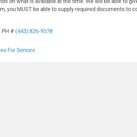
 on what is available at the time. We will be able to give 
gram, you MUST be able to supply required documents to c
: PH #
(443) 826-9578
es For Seniors